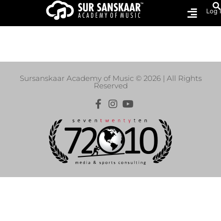
Log 
Shop
Sursanskaar Academy of Music © 2026 | All Rights
Reserved