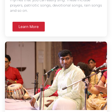
prayers, patriotic songs, devotional songs, rain songs
and so on.
Learn More