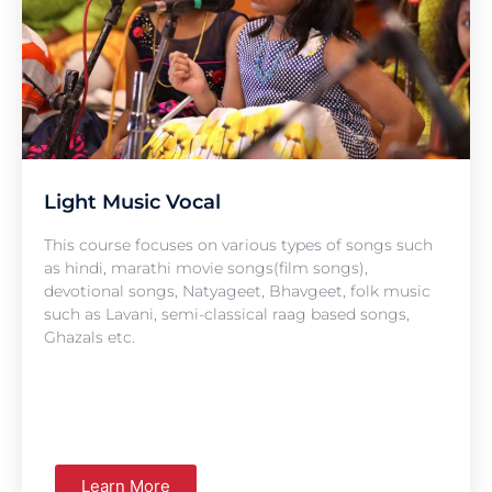
Light Music Vocal
This course focuses on various types of songs such
as hindi, marathi movie songs(film songs),
devotional songs, Natyageet, Bhavgeet, folk music
such as Lavani, semi-classical raag based songs,
Ghazals etc.
Learn More