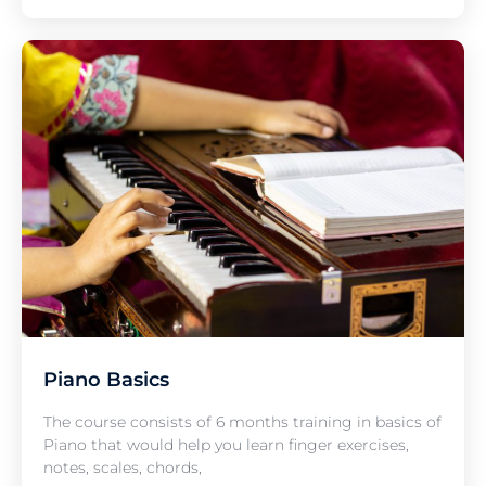
Piano Basics
The course consists of 6 months training in basics of
Piano that would help you learn finger exercises,
notes, scales, chords,