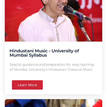
Hindustani Music - University of
Mumbai Syllabus
Special guidance and preparation for easy learning
of Mumbai University’s Hindustani Classical Music
Learn More