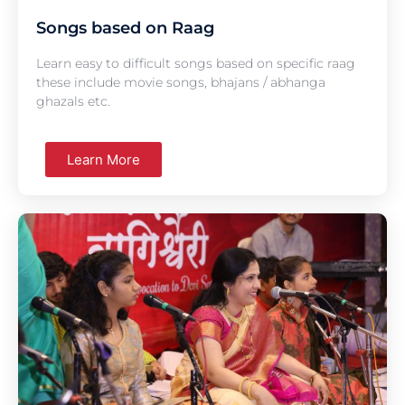
Songs based on Raag
Learn easy to difficult songs based on specific raag
these include movie songs, bhajans / abhanga
ghazals etc.
Learn More