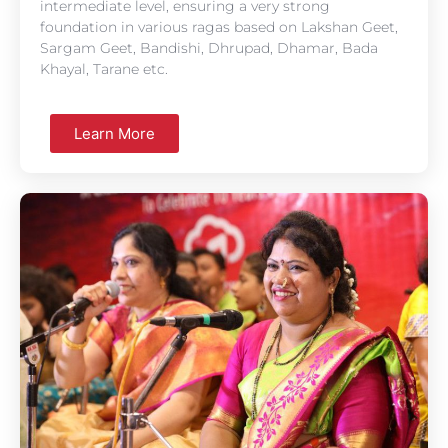
intermediate level, ensuring a very strong
foundation in various ragas based on Lakshan Geet,
Sargam Geet, Bandishi, Dhrupad, Dhamar, Bada
Khayal, Tarane etc.
Learn More