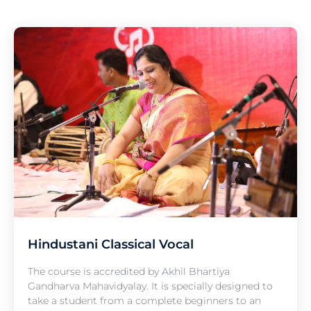
Hindustani Classical Vocal
The course is accredited by Akhil Bhartiya
Gandharva Mahavidyalay. It is specially designed to
take a student from a complete beginners to an