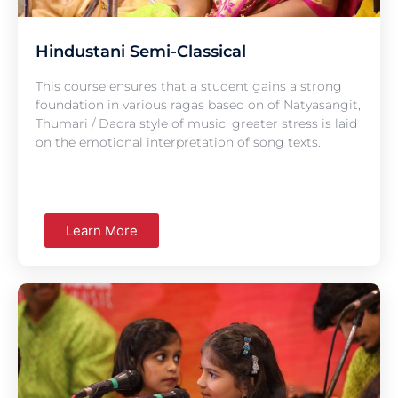
Hindustani Semi-Classical
This course ensures that a student gains a strong
foundation in various ragas based on of Natyasangit,
Thumari / Dadra style of music, greater stress is laid
on the emotional interpretation of song texts.
Learn More