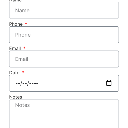
Phone
Email
Date
Notes