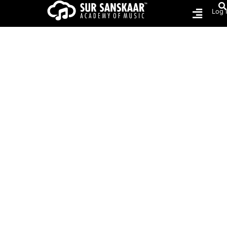
Log 
Home
COURSES
COURSES