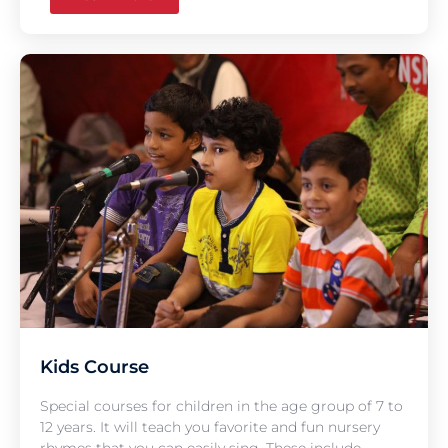
Kids Course
Special courses for children in the age group of 7 to
12 years. It will teach you favorite and fun nursery
rhymes that you can easily sing. These include