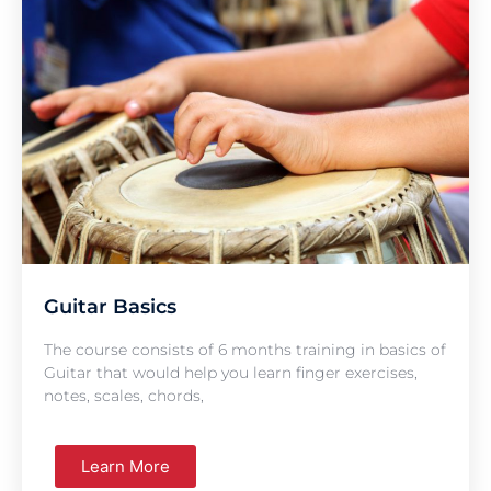
Guitar Basics
The course consists of 6 months training in basics of
Guitar that would help you learn finger exercises,
notes, scales, chords,
Learn More