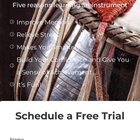
Five reasons learning an instrument
Improve Memory
Relieve Stress
Makes You Smarter!
Build Your Confidence and Give You
a Sense of Achievement
It’s Fun!
Schedule a Free Trial
Name