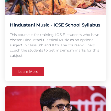
Hindustani Music - ICSE School Syllabus
This course is for training I.C.S.E. students who have
chosen Hindustani Classical Music as an optional
subject in Class 9th and 10th. The course will help
coach the students to get maximum marks for this
subject.
Learn More