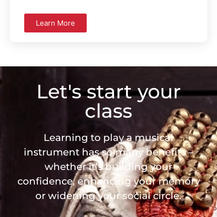
Learn More
Let's start your
class
Learning to play a musical
instrument has so many benefits –
whether it’s building your
confidence, enhancing your memory
or widening your social circle.