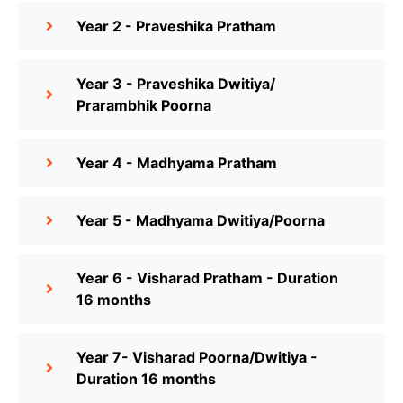
Year 2 - Praveshika Pratham
Year 3 - Praveshika Dwitiya/
Prarambhik Poorna
Year 4 - Madhyama Pratham
Year 5 - Madhyama Dwitiya/Poorna
Year 6 - Visharad Pratham - Duration
16 months
Year 7- Visharad Poorna/Dwitiya -
Duration 16 months