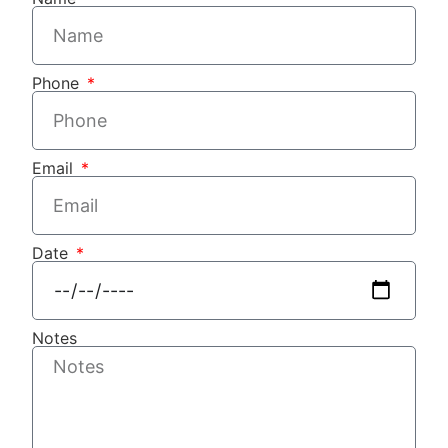
Phone
Email
Date
Notes