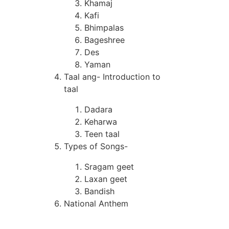
Khamaj
Kafi
Bhimpalas
Bageshree
Des
Yaman
Taal ang- Introduction to
taal
Dadara
Keharwa
Teen taal
Types of Songs-
Sragam geet
Laxan geet
Bandish
National Anthem