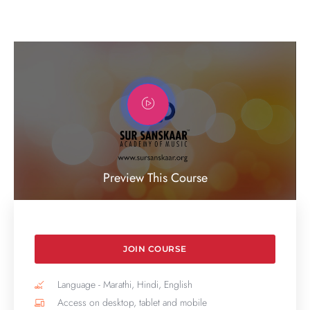
Preview This Course
JOIN COURSE
Language - Marathi, Hindi, English
Access on desktop, tablet and mobile