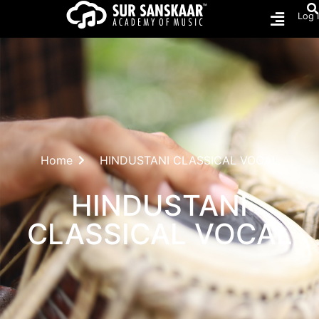
Log 
Home
HINDUSTANI CLASSICAL VOCAL
HINDUSTANI
CLASSICAL VOCAL