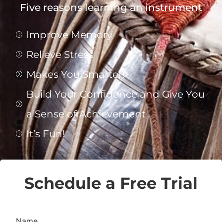
Five reasons learning an instrument
Improve Memory
Relieve Stress
Makes You Smarter!
Build Your Confidence and Give You
a Sense of Achievement
It’s Fun!
Schedule a Free Trial
Name