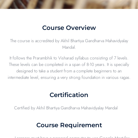
Course Overview
The course is accredited by Akhil Bhartiya Gandharva Mahavidyalay
Mandal.
It follows the Prarambhik to Visharad syllabus consisting of 7 levels.
These levels can be completed in a span of 8-10 years. It is specially
designed to take a student from a complete beginners to an
intermediate level, ensuring a very strong foundation in various ragas.
Certification
Certified by Akhil Bhartiya Gandharva Mahavidyalay Mandal
Course Requirement