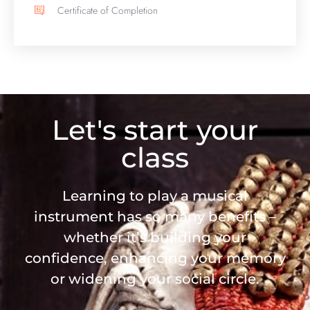
Certificate of Completion
Let's start your
class
Learning to play a musical
instrument has so many benefits –
whether it’s building your
confidence, enhancing your memory
or widening your social circle.