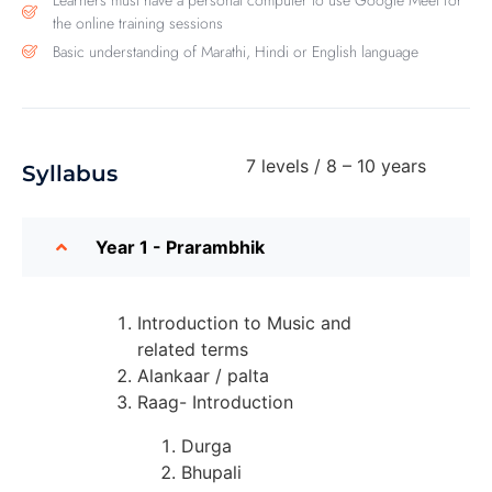
Learners must have a personal computer to use Google Meet for
the online training sessions
Basic understanding of Marathi, Hindi or English language
7 levels / 8 – 10 years
Syllabus
Year 1 - Prarambhik
Introduction to Music and
related terms
Alankaar / palta
Raag- Introduction
Durga
Bhupali