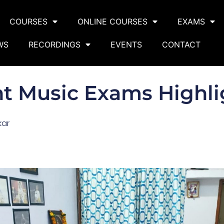
COURSES
ONLINE COURSES
EXAMS
WS
RECORDINGS
EVENTS
CONTACT
ht Music Exams Highli
kar