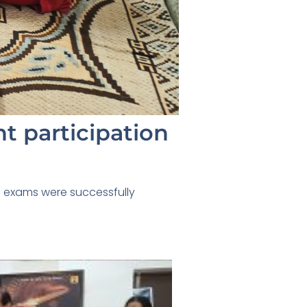
t participation
sic exams were successfully