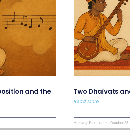
osition and the
Two Dhaivats an
Read More
Hemangi Paknikar
October 23,