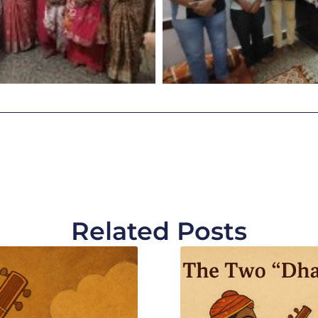
Related Posts