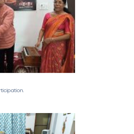
ticipation.