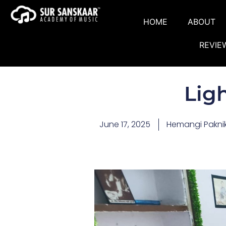
HOME
ABOUT
REVIE
Lig
June 17, 2025
Hemangi Pakni