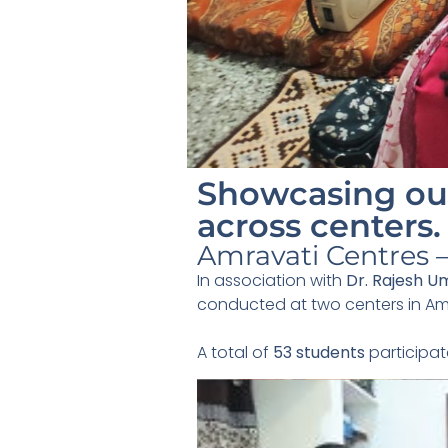
Showcasing our
across centers.
Amravati Centres —
In association with
Dr. Rajesh U
conducted at two centers in Am
A total of
53 students
participat