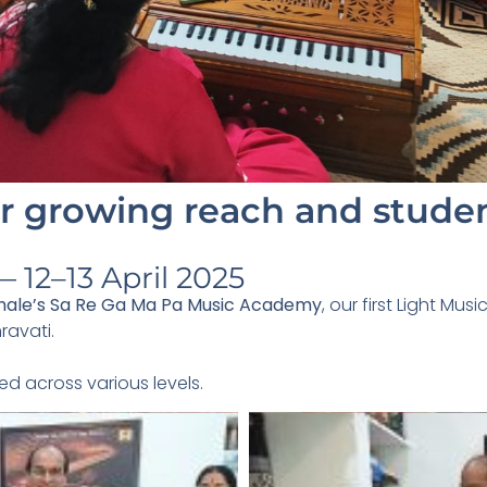
 growing reach and studen
 12–13 April 2025
male’s Sa Re Ga Ma Pa Music Academy
, our first Light Mu
ravati.
ed across various levels.