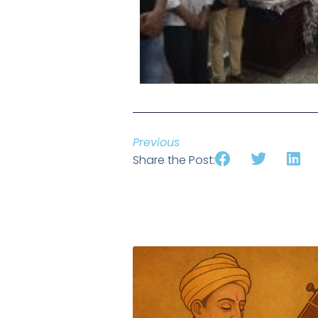
Previous
Share the Post: