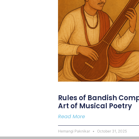
Rules of Bandish Comp
Art of Musical Poetry
Read More
Hemangi Paknikar
October 31, 2025