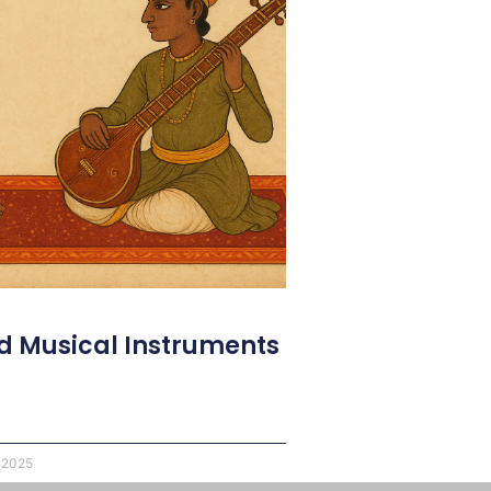
d Musical Instruments
 2025