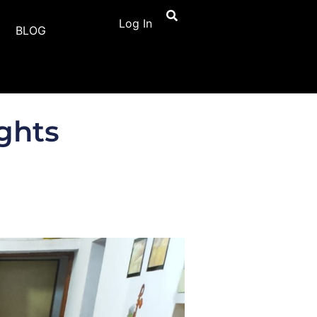
Log In
BLOG
ghts