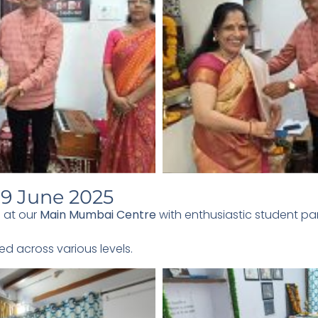
9 June 2025
 at our
Main Mumbai Centre
with enthusiastic student par
ed across various levels.