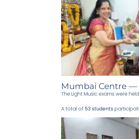
Mumbai Centre — 
The Light Music exams were held
A total of
53 students
participat