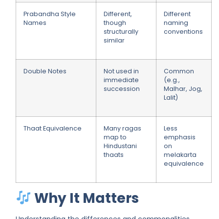
Prabandha Style
Different,
Different
Names
though
naming
structurally
conventions
similar
Double Notes
Not used in
Common
immediate
(e.g.,
succession
Malhar, Jog,
Lalit)
Thaat Equivalence
Many ragas
Less
map to
emphasis
Hindustani
on
thaats
melakarta
equivalence
Why It Matters