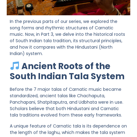
In the previous parts of our series, we explored the
song forms
and
rhythmic structures
of Carnatic
music. Now, in
Part 3
, we delve into the historical roots
of
South Indian tala tradition
, its structural principles,
and how it compares with the Hindustani (North
Indian) system.
Ancient Roots of the
South Indian Tala System
Before the 7 major talas of Carnatic music became
standardized, ancient talas like
Chachaputa,
Panchapani, Shatpitaputra
, and
Udbhata
were in use.
Scholars believe that both Hindustani and Carnatic
tala traditions evolved from these early frameworks.
A unique feature of Carnatic tala is its
dependence on
the length of the laghu
, which makes the tala system