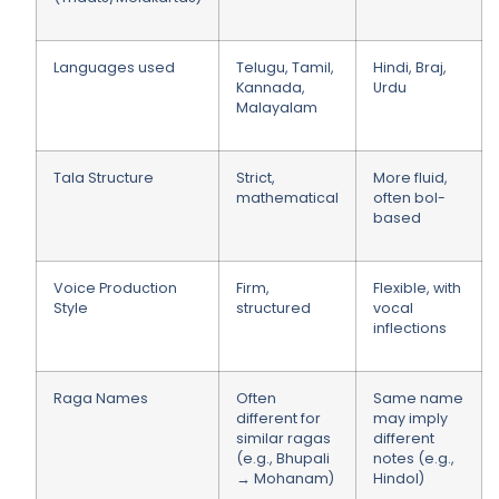
Languages used
Telugu, Tamil,
Hindi, Braj,
Kannada,
Urdu
Malayalam
Tala Structure
Strict,
More fluid,
mathematical
often bol-
based
Voice Production
Firm,
Flexible, with
Style
structured
vocal
inflections
Raga Names
Often
Same name
different for
may imply
similar ragas
different
(e.g., Bhupali
notes (e.g.,
→ Mohanam)
Hindol)