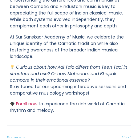
Understanding the differences and commonalities
between
Carnatic and Hindustani music
is key to
appreciating the full scope of Indian classical music.
While both systems evolved independently, they
complement each other in philosophy and depth.
At
Sur Sanskaar Academy of Music
, we celebrate the
unique identity of the Carnatic tradition while also
fostering awareness of the broader Indian musical
landscape.
Curious about how Adi Tala differs from Teen Taal in
structure and use? Or how Mohanam and Bhupali
compare in their emotional essence?
Stay tuned for our upcoming
interactive sessions and
comparative musicology workshops!
Enroll now
to experience the rich world of Carnatic
rhythm and melody.
Previous
Next