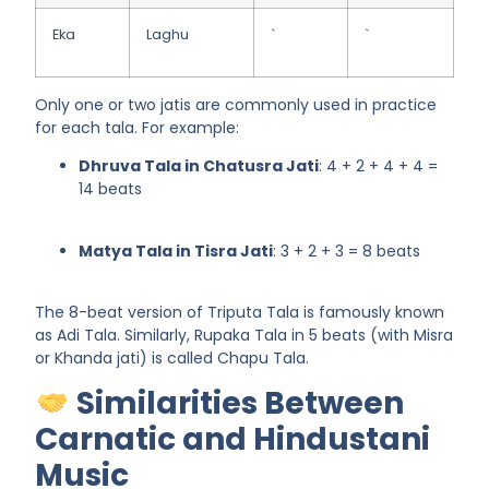
Eka
Laghu
`
`
Only one or two jatis are commonly used in practice
for each tala. For example:
Dhruva Tala in Chatusra Jati
: 4 + 2 + 4 + 4 =
14 beats
Matya Tala in Tisra Jati
: 3 + 2 + 3 = 8 beats
The
8-beat version of Triputa Tala
is famously known
as
Adi Tala
. Similarly,
Rupaka Tala
in 5 beats (with Misra
or Khanda jati) is called
Chapu Tala
.
Similarities Between
Carnatic and Hindustani
Music