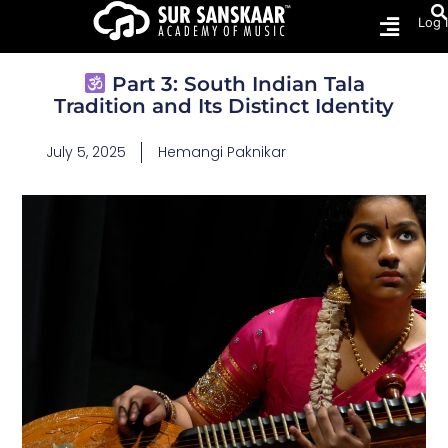
Log 
Part 3: South Indian Tala
Tradition and Its Distinct Identity
July 5, 2025
Hemangi Paknikar