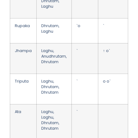
Dhrutam,
Laghu
Rupaka
Dhrutam,
`o
`
Laghu
Jhampa
Laghu,
`
↑ o`
Anudhrutam,
Dhrutam
Triputa
Laghu,
`
o o`
Dhrutam,
Dhrutam
Ata
Laghu,
`
Laghu,
Dhrutam,
Dhrutam