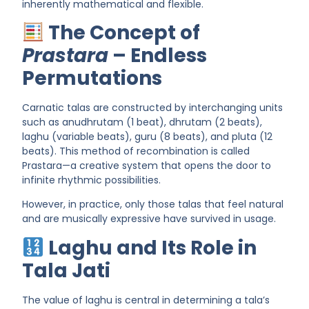
inherently mathematical and flexible.
The Concept of
Prastara
– Endless
Permutations
Carnatic talas are constructed by
interchanging units
such as
anudhrutam (1 beat)
,
dhrutam (2 beats)
,
laghu (variable beats)
,
guru (8 beats)
, and
pluta (12
beats)
. This method of recombination is called
Prastara
—a creative system that opens the door to
infinite rhythmic possibilities.
However, in practice, only those talas that
feel natural
and are musically expressive
have survived in usage.
Laghu and Its Role in
Tala Jati
The
value of laghu
is central in determining a tala’s