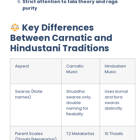
Strict attention to tala theory and raga
purity
Key Differences
Between Carnatic and
Hindustani Traditions
Aspect
Carnatic
Hindustani
Music
Music
Swaras (Note
Shuddha
Uses komal
names)
swaras only;
and tivra
double
swaras
naming for
distinctly
flexibility
Parent Scales
72 Melakartas
10 Thaats
(Thaats/Melakartas)