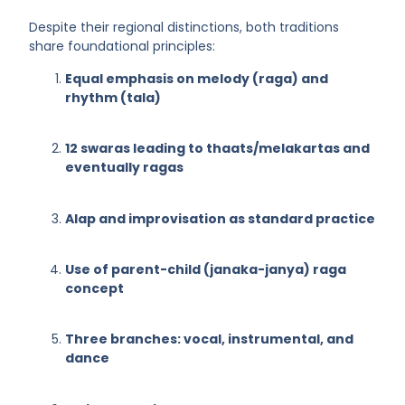
Despite their regional distinctions, both traditions
share foundational principles:
Equal emphasis on melody (raga) and
rhythm (tala)
12 swaras leading to thaats/melakartas and
eventually ragas
Alap and improvisation as standard practice
Use of parent-child (janaka-janya) raga
concept
Three branches: vocal, instrumental, and
dance