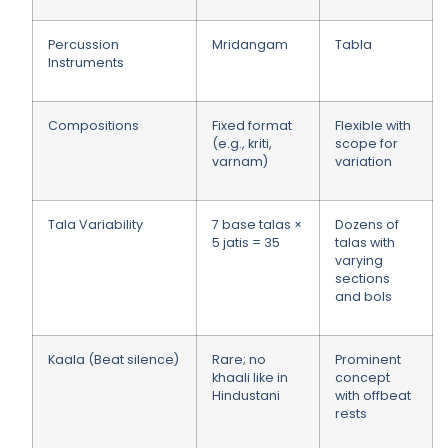
Percussion
Mridangam
Tabla
Instruments
Compositions
Fixed format
Flexible with
(e.g., kriti,
scope for
varnam)
variation
Tala Variability
7 base talas ×
Dozens of
5 jatis = 35
talas with
varying
sections
and bols
Kaala (Beat silence)
Rare; no
Prominent
khaali like in
concept
Hindustani
with offbeat
rests