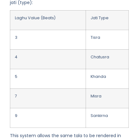
jati (type)
:
Laghu Value (Beats)
Jati Type
3
Tisra
4
Chatusra
5
Khanda
7
Misra
9
Sankirna
This system allows the same tala to be rendered in