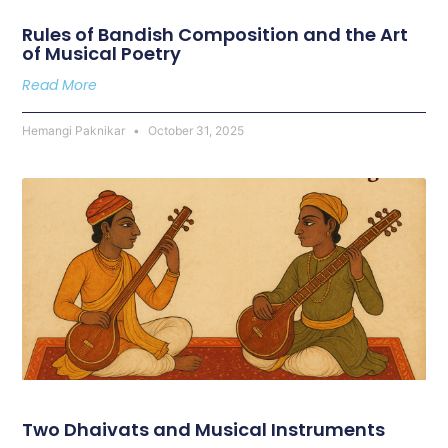
Rules of Bandish Composition and the Art
of Musical Poetry
Read More
Hemangi Paknikar
October 31, 2025
Two Dhaivats and Musical Instruments