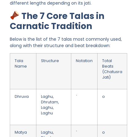
different lengths depending on its jati.
The 7 Core Talas in
Carnatic Tradition
Below is the list of the 7 talas most commonly used,
along with their structure and beat breakdown:
Tala
Structure
Notation
Total
Name
Beats
(Chatusra
Jati)
Dhruva
Laghu,
`
o
Dhrutam,
Laghu,
Laghu
Matya
Laghu,
`
o