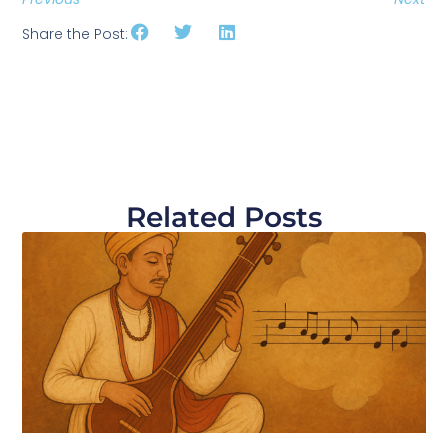
Share the Post:
Related Posts