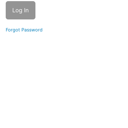
Yaman
Tarana
scale
C#
Forgot Password
Yaman
Tarana
scale
C#
Yaman
Vistar
C#
Bhoopali
scale
c#