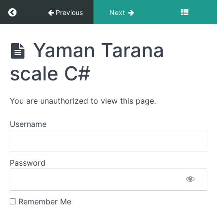
Lakshan
Return to course: Hindustani Classical Vocal L
Previous
Next
Geet-
scale
c#
Hindustani
Yaman Tarana
Classical
Vocal Level
Khamaz
scale C#
1 -
-
Prarambhik
madhur
- Offline
madhur
Male
You are unauthorized to view this page.
bandish
Students
scale
Username
c#
khamaz
Password
sargamgeet
Scale
C#
hemangi
Remember Me