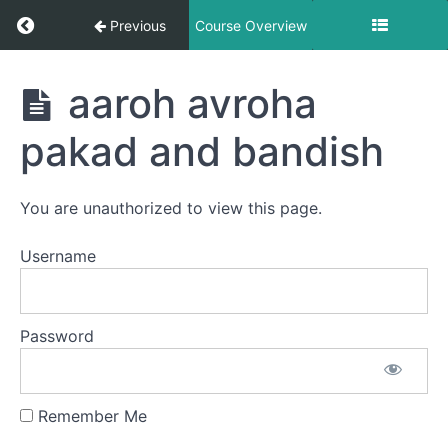
Geet-
Return to course: Hindustani Classical Vocal L
Previous
Course Overview
scale
c#
Hindustani
aaroh avroha
Classical
Khamaz
Vocal Level
pakad and bandish
-
1 -
madhur
Prarambhik
madhur
- Offline
Male
bandish
You are unauthorized to view this page.
Students
scale
c#
Username
khamaz
sargamgeet
Password
Scale
C#
hemangi
Remember Me
Yaman