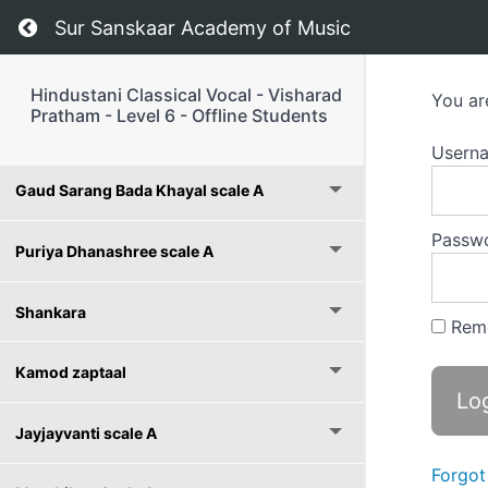
Return to course: Hindustani Classical Vocal –
Sur Sanskaar Academy of Music
Hindustani Classical Vocal - Visharad
You ar
Pratham - Level 6 - Offline Students
Course Notes
Usern
Gaud Sarang Bada Khayal scale A
Passw
Puriya Dhanashree scale A
Shankara
Rem
Kamod zaptaal
Jayjayvanti scale A
Forgot