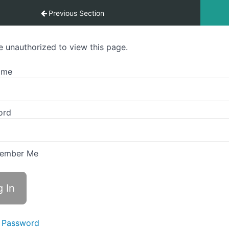
 Visharad Pratham – Level 6 – Offline Students
Previous Section
e unauthorized to view this page.
ame
ord
ember Me
 Password