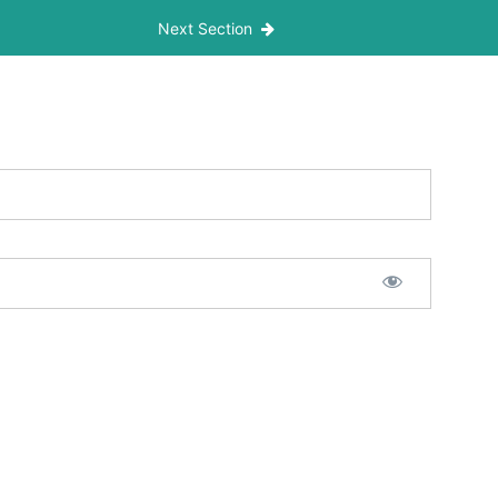
Next Section