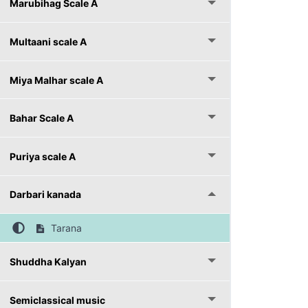
Marubihag Scale A
Multaani scale A
Miya Malhar scale A
Bahar Scale A
Puriya scale A
Darbari kanada
Tarana
Shuddha Kalyan
Semiclassical music