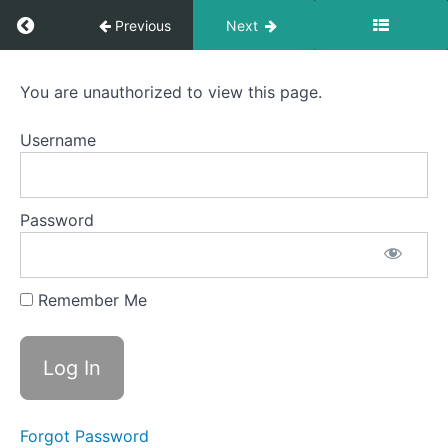
Return to course: Hindustani Classical Vocal
Previous
Next
Kalingada
Hindustani
You are unauthorized to view this page.
Classical Vocal -
Malkauns
Madhyama
Scale
Username
Pratham - Level
A
4 -
Offline_Students
Patdeep
Password
Tilang
Scale
Remember Me
A
Bageshree
Scale
A
Forgot Password