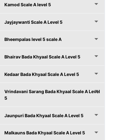
Kamod Scale A level 5
Jayjaywanti Scale A Level 5
Bheempalas level 5 scale A
Bhairav Bada Khyaal Scale A Level 5
Kedaar Bada Khyaal Scale A Level 5
Vrindavani Sarang Bada Khyaal Scale A Level
5
Jaunpuri Bada Khyaal Scale A Level 5
Malkauns Bada Khyaal Scale A Level 5