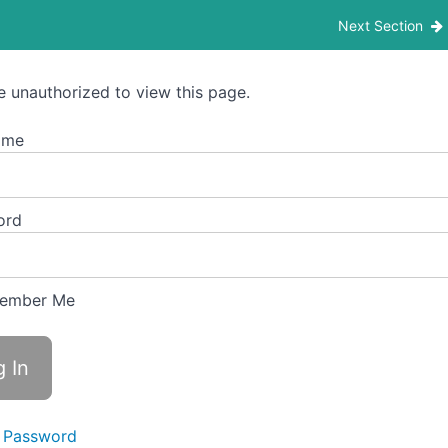
– Madhyama Poorna- Level 5 – Offline Students
Next Section
e unauthorized to view this page.
ame
ord
ember Me
 Password