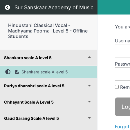
Return to course: Hindustani Classical Vocal 
Sur Sanskaar Academy of Music
Hindustani Classical Vocal -
You ar
Madhyama Poorna- Level 5 - Offline
Students
Usern
Shankara scale A level 5
Passw
Shankara scale A level 5
Puriya dhanshri scale A level 5
Rem
Chhayant Scale A Level 5
Gaud Sarang Scale A level 5
Forgot