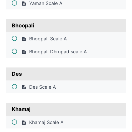
Yaman Scale A
Students
Bhoopali
Course
Bhoopali Scale A
Overview
Bhoopali Dhrupad scale A
Des
Des Scale A
Khamaj
Khamaj Scale A