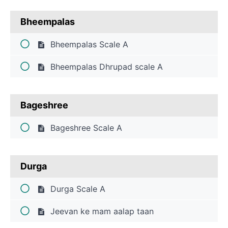
Bheempalas
Bheempalas Scale A
Bheempalas Dhrupad scale A
Bageshree
Bageshree Scale A
Durga
Durga Scale A
Jeevan ke mam aalap taan