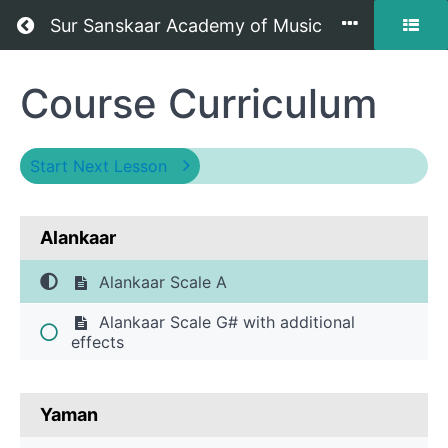
Return to all courses
Sur Sanskaar Academy of Music
Hindustani
Course Curriculum
Classical
Vocal
Start Next Lesson
Level
Alankaar
2
-
Alankaar Scale A
Praveshika
Alankaar Scale G# with additional
effects
Pratham
-
Yaman
Offline